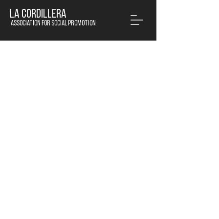
LA CORDILLERA
Association for social promotion
© 2020 by La Cordillera APS