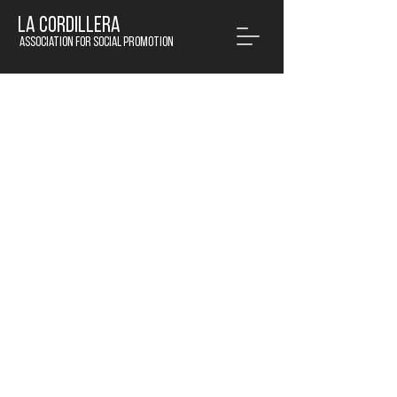
LA CORDILLERA
Association for social promotion
© 2020 by La Cordillera APS